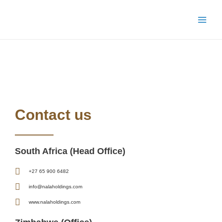
Skip
Main
to
Menu
content
Contact Us
Contact us
South Africa (Head Office)
+27 65 900 6482
info@nalaholdings.com
www.nalaholdings.com